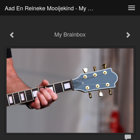
Aad En Reineke Mooijekind - My Brainbox
Tog
navi
My Brainbox